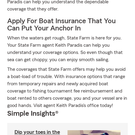
Paradis can help you understand the dependable
coverage that they offer.
Apply For Boat Insurance That You
Can Put Your Anchor In
When the waters get rough, State Farm is here for you.
Your State Farm agent Keith Paradis can help you
understand your coverage options. So even though that
sea can get choppy, you can enjoy smooth sailing.
The coverages that State Farm offers may help you avoid
a boat-load of trouble. With insurance options that range
from temporary repairs and newly acquired boat
coverage to fishing tournament fee reimbursement and
boat rented to others coverage, you and your vessel are in
good hands. Visit agent Keith Paradis's office today!
Simple Insights®
Dip your toes in the