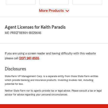
View
More Products
Agent Licenses for Keith Paradis
ME-PRR271181
NH-18029646
If you are using a screen reader and having difficulty with this website
please call
(207) 247-8555
.
Disclosures
State Farm VP Management Corp. is a separate entity from those State Farm entities
which provide banking and insurance products. Investing involves risk, including
potential for loss.
Neither State Farm nor its agents provide tax or legal advice. Please consult a tax or legal
advisor for advice regarding your personal circumstances.