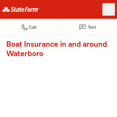
Call
Text
Boat Insurance in and around
Waterboro