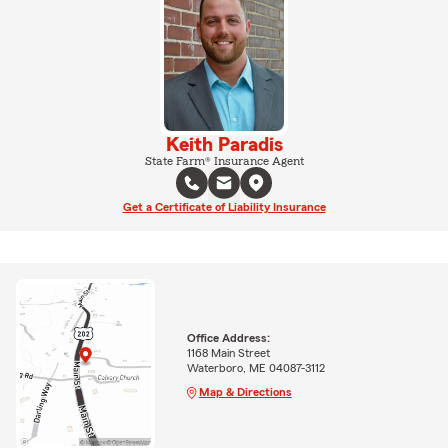
Keith Paradis
State Farm® Insurance Agent
Get a Certificate of Liability Insurance
Office Address:
1168 Main Street
Waterboro, ME 04087-3112
Map & Directions