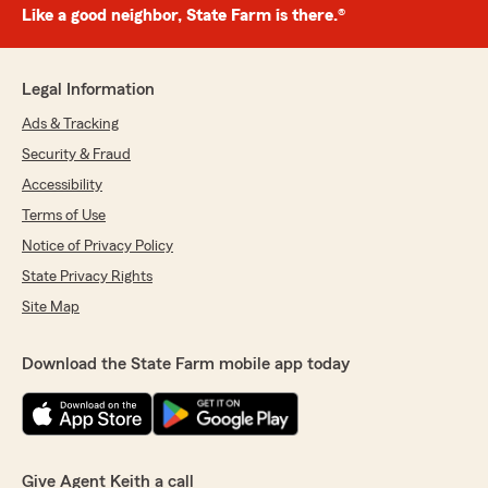
Like a good neighbor, State Farm is there.®
Legal Information
Ads & Tracking
Security & Fraud
Accessibility
Terms of Use
Notice of Privacy Policy
State Privacy Rights
Site Map
Download the State Farm mobile app today
Give Agent Keith a call