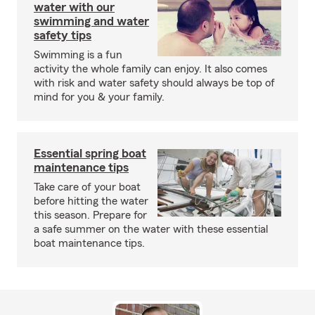
water with our
swimming and water
safety tips
Swimming is a fun
activity the whole family can enjoy. It also comes
with risk and water safety should always be top of
mind for you & your family.
Essential spring boat
maintenance tips
Take care of your boat
before hitting the water
this season. Prepare for
a safe summer on the water with these essential
boat maintenance tips.