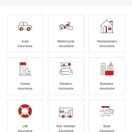
Auto
Motorcycle
Homeowners
Insurance
Insurance
Insurance
Condo
Renters
Business
Insurance
Insurance
Insurance
Life
Rec Vehicles
Boat
Insurance
Insurance
Insurance