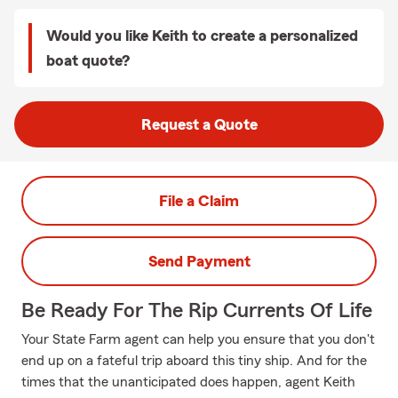
Would you like Keith to create a personalized
boat quote?
Request a Quote
File a Claim
Send Payment
Be Ready For The Rip Currents Of Life
Your State Farm agent can help you ensure that you don't
end up on a fateful trip aboard this tiny ship. And for the
times that the unanticipated does happen, agent Keith