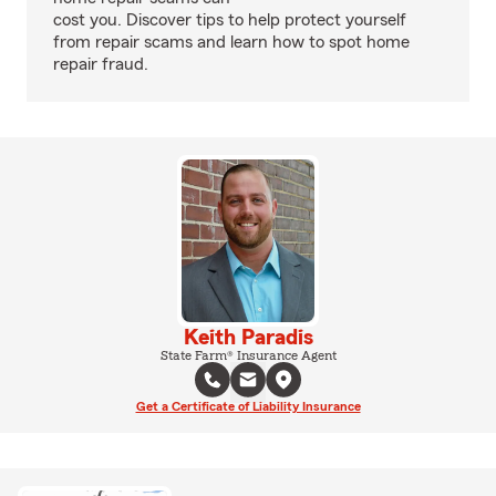
cost you. Discover tips to help protect yourself
from repair scams and learn how to spot home
repair fraud.
Keith Paradis
State Farm® Insurance Agent
Get a Certificate of Liability Insurance