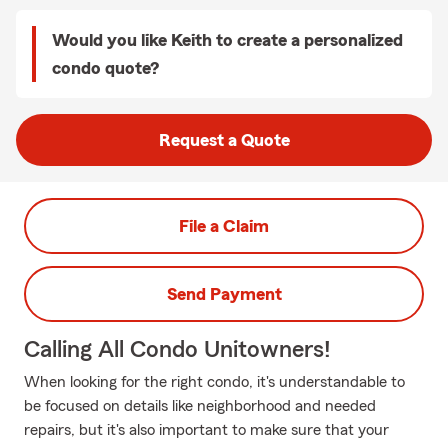
Would you like Keith to create a personalized
condo quote?
Request a Quote
File a Claim
Send Payment
Calling All Condo Unitowners!
When looking for the right condo, it's understandable to
be focused on details like neighborhood and needed
repairs, but it's also important to make sure that your