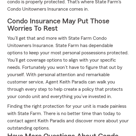
condo is properly protected. That's where State Farm's
Condo Unitowners Insurance comes in.
Condo Insurance May Put Those
Worries To Rest
You’ll get that and more with State Farm Condo
Unitowners Insurance. State Farm has dependable
options to keep your most personal possessions protected.
You’ll get coverage options to align with your specific
needs. Fortunately you won’t have to figure that out by
yourself. With personal attention and remarkable
customer service, Agent Keith Paradis can walk you
through every step to help create a policy that protects
your condo unit and everything you’ve invested in.
Finding the right protection for your unit is made painless
with State Farm. There is no better time than today to
contact agent Keith Paradis and discover more about your
outstanding options.