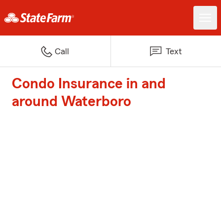
Call
Text
Condo Insurance in and
around Waterboro