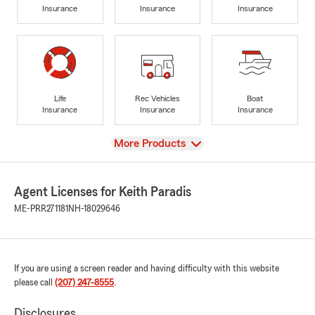
Insurance
Insurance
Insurance
Life
Rec Vehicles
Boat
Insurance
Insurance
Insurance
View
More Products
Agent Licenses for Keith Paradis
ME-PRR271181
NH-18029646
If you are using a screen reader and having difficulty with this website
please call
(207) 247-8555
.
Disclosures