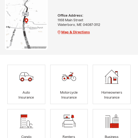
Office Address:
1168 Main Street
Waterboro, ME 04087-3112
Map & Directions
Auto
Motorcycle
Homeowners
Insurance
Insurance
Insurance
Condo
Renters
Business