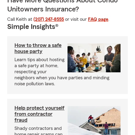
Have More Questions About Condo
Unitowners Insurance?
Call Keith at
(207) 247-8555
or visit our
FAQ page
.
Simple Insights®
How to throw a safe
house party
Learn tips about hosting
a safe party at home,
respecting your
neighbors when you have parties and minding
noise pollution laws.
Help protect yourself
from contractor
fraud
Shady contractors and
home repair scams can