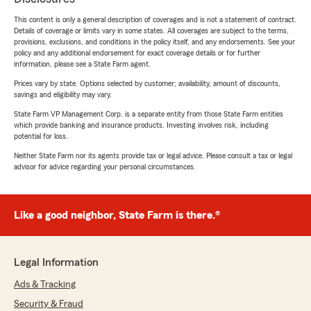
This content is only a general description of coverages and is not a statement of contract.
Details of coverage or limits vary in some states. All coverages are subject to the terms,
provisions, exclusions, and conditions in the policy itself, and any endorsements. See your
policy and any additional endorsement for exact coverage details or for further
information, please see a State Farm agent.
Prices vary by state. Options selected by customer; availability, amount of discounts,
savings and eligibility may vary.
State Farm VP Management Corp. is a separate entity from those State Farm entities
which provide banking and insurance products. Investing involves risk, including
potential for loss.
Neither State Farm nor its agents provide tax or legal advice. Please consult a tax or legal
advisor for advice regarding your personal circumstances.
Like a good neighbor, State Farm is there.®
Legal Information
Ads & Tracking
Security & Fraud